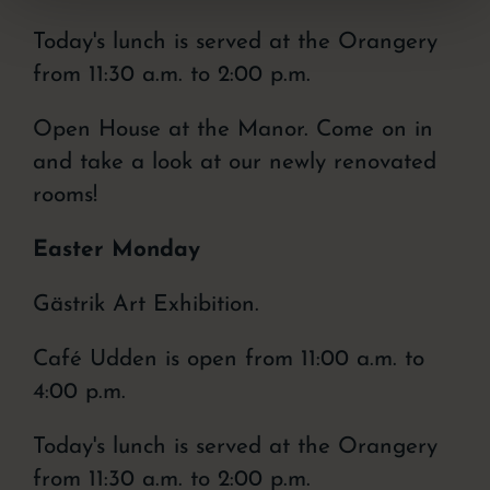
Today's lunch is served at the Orangery
from 11:30 a.m. to 2:00 p.m.
Open House at the Manor. Come on in
and take a look at our newly renovated
rooms!
Easter Monday
Gästrik Art Exhibition.
Café Udden is open from 11:00 a.m. to
4:00 p.m.
Today's lunch is served at the Orangery
from 11:30 a.m. to 2:00 p.m.