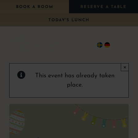
Skip
BOOK A ROOM
RESERVE A TABLE
to
TODAY'S LUNCH
content
Togg
Navi
×
Stay
This event has already taken
Eat
place.
Package
Wedding
Conference