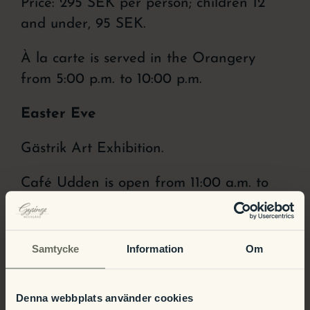
Price: 295 SEK per person; children 12
and under, 95 SEK.
À la carte is served in the Orangery
from 5:00 p.m. to 10:00 p.m.
Easter Eve
Gästrik Art Exhibition.
Café Udden is open from 11:00 a.m. to
4:00 p.m.
Open House at the Manor. Come on in
Samtycke
Information
Om
and take a look at our newly renovated
rooms!
Denna webbplats använder cookies