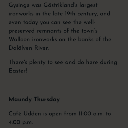
Gysinge was Gästrikland’s largest
ironworks
in the late 19th century, and
even today you can see the well-
preserved remnants of the town’s
Walloon ironworks
on the banks of the
Dalälven River.
There's plenty to see and do here during
Easter!
Maundy Thursday
Café Udden is open from 11:00 a.m. to
4:00 p.m.