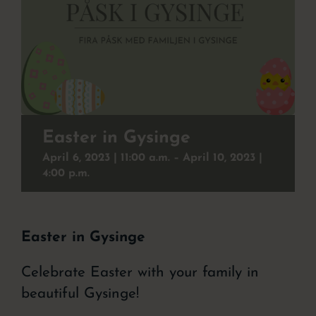
Christmas buffet
To experience
Contact
Event
Easter in Gysinge
April 6, 2023 | 11:00
a.m. –
April 10, 2023 |
About the hotel
4:00
p.m.
Easter in Gysinge
Celebrate Easter with your family in
beautiful Gysinge!