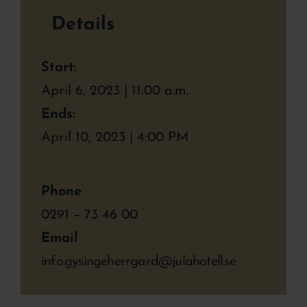
Details
Start:
April 6, 2023 | 11:00 a.m.
Ends:
April 10, 2023 | 4:00 PM
Phone
0291 – 73 46 00
Email
info.gysingeherrgard@julahotell.se