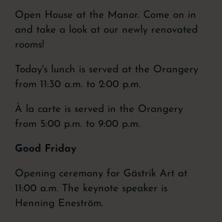
Open House at the Manor. Come on in
and take a look at our newly renovated
rooms!
Today's lunch is served at the Orangery
from 11:30 a.m. to 2:00 p.m.
À la carte is served in the Orangery
from 5:00 p.m. to 9:00 p.m.
Good Friday
Opening ceremony for Gästrik Art at
11:00 a.m. The keynote speaker is
Henning Eneström.