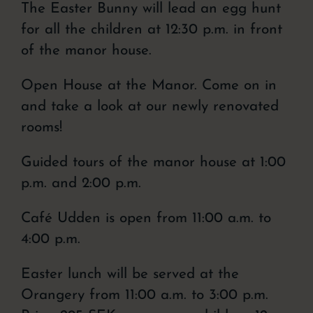
The Easter Bunny will lead an egg hunt
for all the children at 12:30 p.m. in front
of the manor house.
Open House at the Manor. Come on in
and take a look at our newly renovated
rooms!
Guided tours of the manor house at 1:00
p.m. and 2:00 p.m.
Café Udden is open from 11:00 a.m. to
4:00 p.m.
Easter lunch will be served at the
Orangery from 11:00 a.m. to 3:00 p.m.