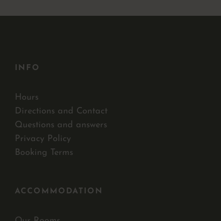
INFO
Hours
Directions and Contact
Questions and answers
Privacy Policy
Booking Terms
ACCOMMODATION
Our Rooms