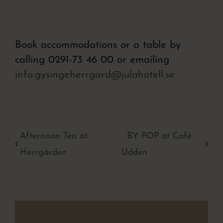
Book accommodations or a table by
calling 0291-73 46 00 or emailing
info.gysingeherrgard@julahotell.se
Afternoon Tea at
BY POP at Café
Herrgården
Udden