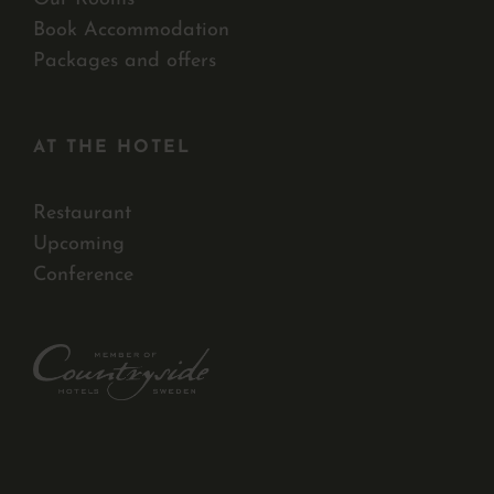
Book Accommodation
Packages and offers
AT THE HOTEL
Restaurant
Upcoming
Conference