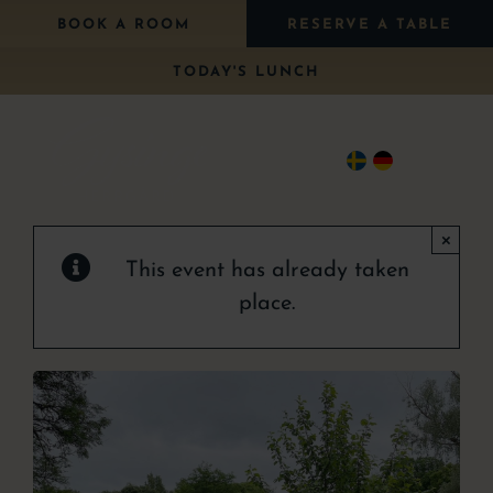
Skip
BOOK A ROOM
RESERVE A TABLE
to
TODAY'S LUNCH
content
Togg
Navi
×
Stay
This event has already taken
Eat
place.
Package
Wedding
Conference