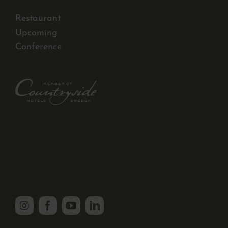
Restaurant
Upcoming
Conference