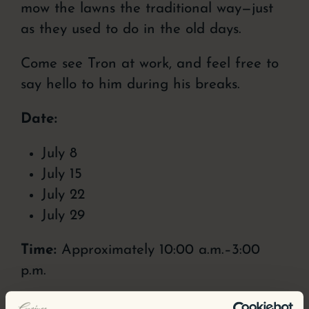
mow the lawns the traditional way—just
as they used to do in the old days.
Come see Tron at work, and feel free to
say hello to him during his breaks.
Date:
July 8
July 15
July 22
July 29
Time:
Approximately 10:00 a.m.–3:00
p.m.
Come experience our living cultural