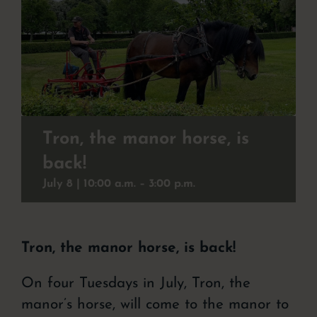
Christmas buffet
To experience
Contact
Event
Tron, the manor horse, is
back!
About the hotel
July 8 | 10:00
a.m. –
3:00
p.m.
Tron, the manor horse, is back!
On four Tuesdays in July, Tron, the
manor’s horse, will come to the manor to