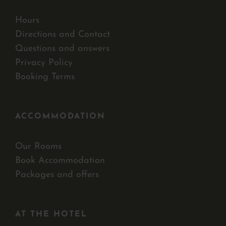
Hours
Directions and Contact
Questions and answers
Privacy Policy
Booking Terms
ACCOMMODATION
Our Rooms
Book Accommodation
Packages and offers
AT THE HOTEL