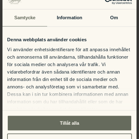
heritage at Herrgården!
Samtycke
Information
Om
Denna webbplats använder cookies
Guided tour
Guided tour
Vi använder enhetsidentifierare för att anpassa innehållet
och annonserna till användarna, tillhandahålla funktioner
för sociala medier och analysera vår trafik. Vi
vidarebefordrar även sådana identifierare och annan
information från din enhet till de sociala medier och
annons- och analysföretag som vi samarbetar med.
Dessa kan i sin tur kombinera informationen med annan
Details
information som du har tillhandahållit eller som de har
samlat in när du har använt deras tjänster.
Date:
Tillåt alla
July 8