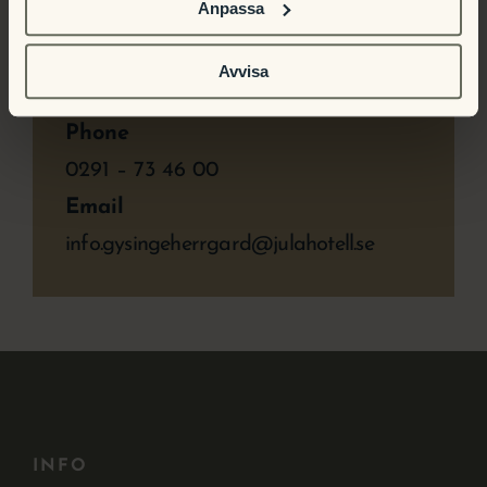
Anpassa
Time:
10:00 a.m. – 3:00 p.m.
Avvisa
Phone
0291 – 73 46 00
Email
info.gysingeherrgard@julahotell.se
INFO